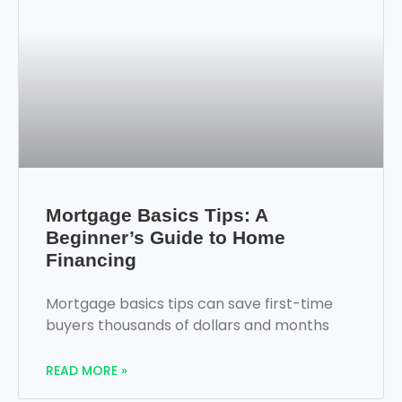
Mortgage Basics Tips: A
Beginner’s Guide to Home
Financing
Mortgage basics tips can save first-time
buyers thousands of dollars and months
READ MORE »