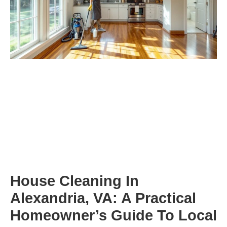
House Cleaning In
Alexandria, VA: A Practical
Homeowner’s Guide To Local