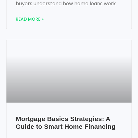
buyers understand how home loans work
READ MORE »
Mortgage Basics Strategies: A
Guide to Smart Home Financing