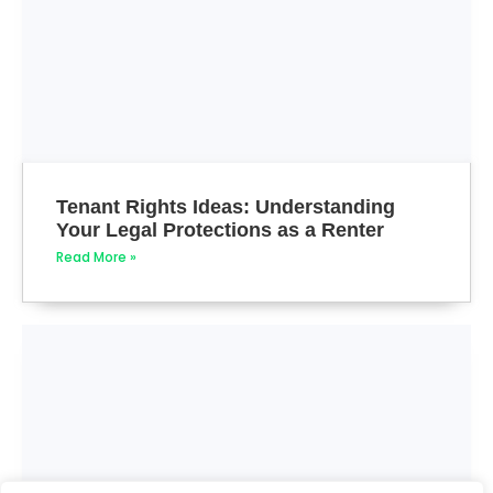
Tenant Rights Ideas: Understanding
Your Legal Protections as a Renter
Read More »