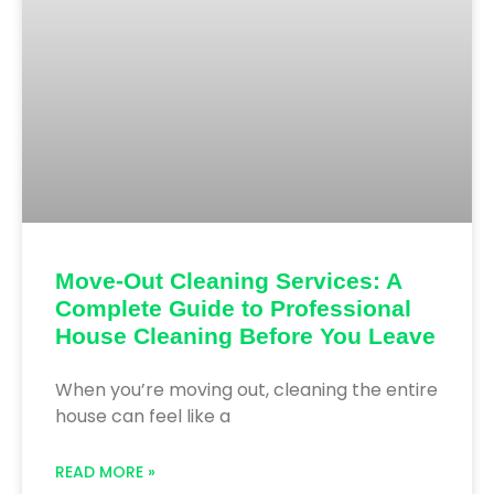
Move-Out Cleaning Services: A
Complete Guide to Professional
House Cleaning Before You Leave
When you’re moving out, cleaning the entire
house can feel like a
READ MORE »