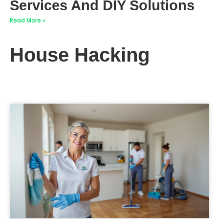
Services And DIY Solutions
Read More »
House Hacking