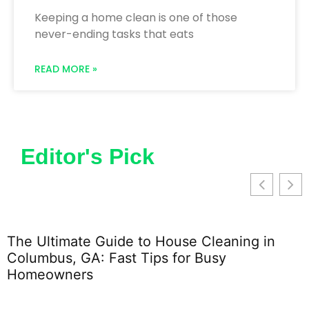
Keeping a home clean is one of those
never-ending tasks that eats
READ MORE »
Editor's Pick
The Ultimate Guide to House Cleaning in
Columbus, GA: Fast Tips for Busy
Homeowners