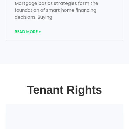
Mortgage basics strategies form the
foundation of smart home financing
decisions. Buying
READ MORE »
Tenant Rights