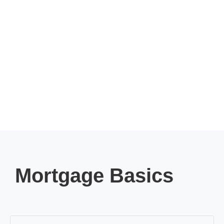
Mortgage Basics