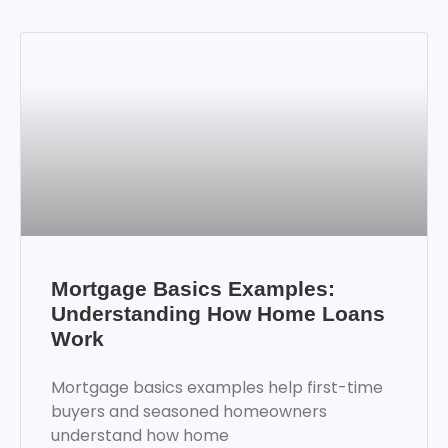
Mortgage Basics Examples:
Understanding How Home Loans
Work
Mortgage basics examples help first-time
buyers and seasoned homeowners
understand how home