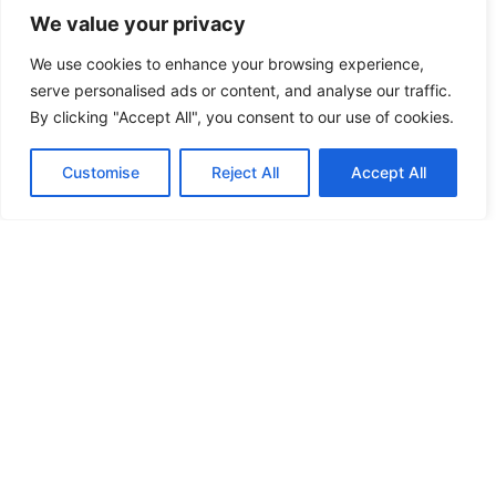
We value your privacy
We use cookies to enhance your browsing experience,
serve personalised ads or content, and analyse our traffic.
By clicking "Accept All", you consent to our use of cookies.
Tenant Rights Techniques: How to
Protect Yourself as a Renter
Customise
Reject All
Accept All
Read More »