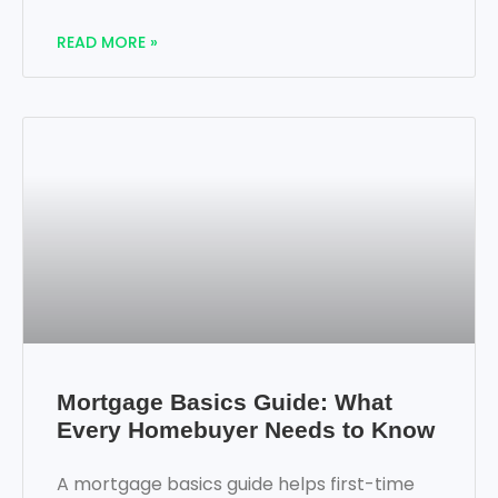
READ MORE »
Mortgage Basics Guide: What
Every Homebuyer Needs to Know
A mortgage basics guide helps first-time