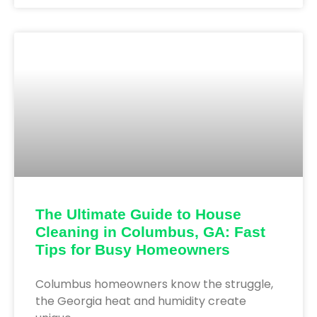
The Ultimate Guide to House
Cleaning in Columbus, GA: Fast
Tips for Busy Homeowners
Columbus homeowners know the struggle,
the Georgia heat and humidity create