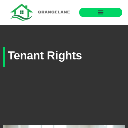
Tenant Rights