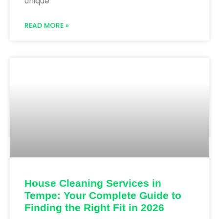
unique
READ MORE »
House Cleaning Services in
Tempe: Your Complete Guide to
Finding the Right Fit in 2026