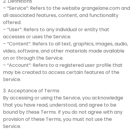
2. Definitions
– “Service”: Refers to the website grangelane.com and
all associated features, content, and functionality
offered.
– “User”: Refers to any individual or entity that
accesses or uses the Service.
– “Content”: Refers to all text, graphics, images, audio,
video, software, and other materials made available
on or through the Service.
– “Account”: Refers to a registered user profile that
may be created to access certain features of the
Service.
3. Acceptance of Terms
By accessing or using the Service, you acknowledge
that you have read, understood, and agree to be
bound by these Terms. If you do not agree with any
provision of these Terms, you must not use the
Service.