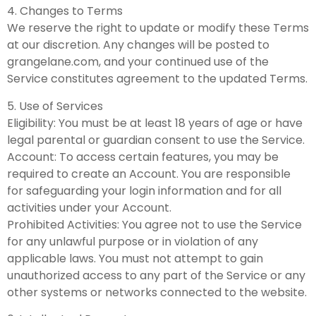
4. Changes to Terms
We reserve the right to update or modify these Terms
at our discretion. Any changes will be posted to
grangelane.com, and your continued use of the
Service constitutes agreement to the updated Terms.
5. Use of Services
Eligibility: You must be at least 18 years of age or have
legal parental or guardian consent to use the Service.
Account: To access certain features, you may be
required to create an Account. You are responsible
for safeguarding your login information and for all
activities under your Account.
Prohibited Activities: You agree not to use the Service
for any unlawful purpose or in violation of any
applicable laws. You must not attempt to gain
unauthorized access to any part of the Service or any
other systems or networks connected to the website.