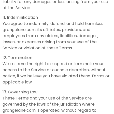
liability for any damages or loss arising from your use
of the Service.
11. Indemnification
You agree to indemnify, defend, and hold harmless
grangelane.com, its affiliates, providers, and
employees from any claims, liabilities, damages,
losses, or expenses arising from your use of the
Service or violation of these Terms.
12. Termination
We reserve the right to suspend or terminate your
access to the Service at our sole discretion, without
notice, if we believe you have violated these Terms or
applicable law.
13. Governing Law
These Terms and your use of the Service are
governed by the laws of the jurisdiction where
grangelane.com is operated, without regard to