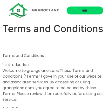
Terms and Conditions
Terms and Conditions
1. Introduction
Welcome to grangelane.com. These Terms and
Conditions (“Terms”) govern your use of our website
and associated services. By accessing or using
grangelane.com, you agree to be bound by these
Terms. Please review them carefully before using our
Service.