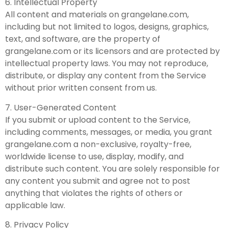
6. Intellectual Property
All content and materials on grangelane.com,
including but not limited to logos, designs, graphics,
text, and software, are the property of
grangelane.com or its licensors and are protected by
intellectual property laws. You may not reproduce,
distribute, or display any content from the Service
without prior written consent from us.
7. User-Generated Content
If you submit or upload content to the Service,
including comments, messages, or media, you grant
grangelane.com a non-exclusive, royalty-free,
worldwide license to use, display, modify, and
distribute such content. You are solely responsible for
any content you submit and agree not to post
anything that violates the rights of others or
applicable law.
8. Privacy Policy