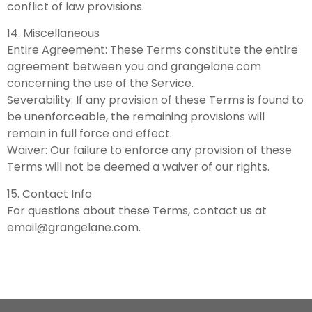
conflict of law provisions.
14. Miscellaneous
Entire Agreement: These Terms constitute the entire
agreement between you and grangelane.com
concerning the use of the Service.
Severability: If any provision of these Terms is found to
be unenforceable, the remaining provisions will
remain in full force and effect.
Waiver: Our failure to enforce any provision of these
Terms will not be deemed a waiver of our rights.
15. Contact Info
For questions about these Terms, contact us at
email@grangelane.com
.