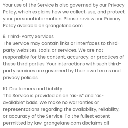
Your use of the Service is also governed by our Privacy
Policy, which explains how we collect, use, and protect
your personal information. Please review our Privacy
Policy available on grangelane.com.
9. Third-Party Services
The Service may contain links or interfaces to third-
party websites, tools, or services. We are not
responsible for the content, accuracy, or practices of
these third parties. Your interactions with such third-
party services are governed by their own terms and
privacy policies.
10. Disclaimers and Liability
The Service is provided on an “as-is” and “as-
available” basis. We make no warranties or
representations regarding the availability, reliability,
or accuracy of the Service. To the fullest extent
permitted by law, grangelane.com disclaims all