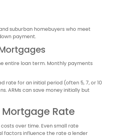
ral and suburban homebuyers who meet
o down payment.
 Mortgages
he entire loan term. Monthly payments
ate for an initial period (often 5, 7, or 10
ons. ARMs can save money initially but
r Mortgage Rate
costs over time. Even small rate
l factors influence the rate a lender