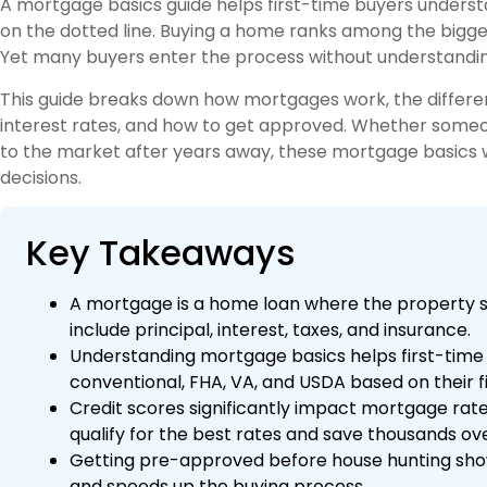
A mortgage basics guide helps first-time buyers unders
on the dotted line. Buying a home ranks among the bigge
Yet many buyers enter the process without understandi
This guide breaks down how mortgages work, the differen
interest rates, and how to get approved. Whether someone
to the market after years away, these mortgage basics wil
decisions.
Key Takeaways
A mortgage is a home loan where the property s
include principal, interest, taxes, and insurance.
Understanding mortgage basics helps first-time
conventional, FHA, VA, and USDA based on their fi
Credit scores significantly impact mortgage ra
qualify for the best rates and save thousands over
Getting pre-approved before house hunting shows 
and speeds up the buying process.