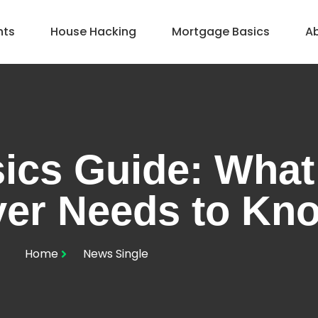
hts
House Hacking
Mortgage Basics
A
ics Guide: What
er Needs to Kn
Home
News Single