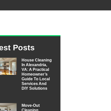
est Posts
House Cleaning
In Alexandria,
VA: A Practical
Homeowner’s
Guide To Local
Services And
DIY Solutions
Move-Out
Cleaning