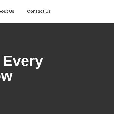
bout Us
Contact Us
 Every
ow