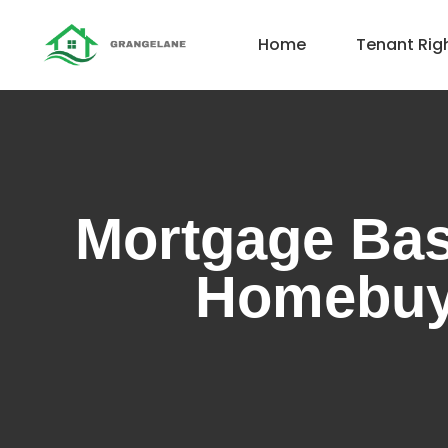
Home
Tenant Rig
Mortgage Bas
Homebuy