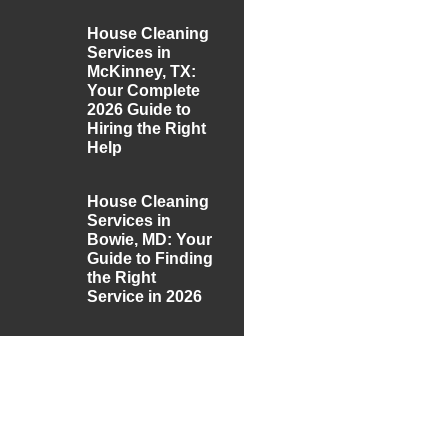
House Cleaning
Services in
McKinney, TX:
Your Complete
2026 Guide to
Hiring the Right
Help
House Cleaning
Services in
Bowie, MD: Your
Guide to Finding
the Right
Service in 2026