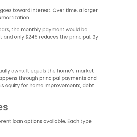
oes toward interest. Over time, a larger
amortization.
 years, the monthly payment would be
st and only $246 reduces the principal. By
ually owns. It equals the home’s market
 happens through principal payments and
is equity for home improvements, debt
es
ent loan options available. Each type