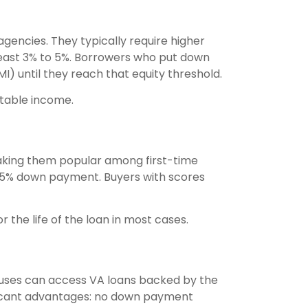
ncies. They typically require higher
east 3% to 5%. Borrowers who put down
I) until they reach that equity threshold.
stable income.
making them popular among first-time
3.5% down payment. Buyers with scores
the life of the loan in most cases.
ouses can access VA loans backed by the
ificant advantages: no down payment