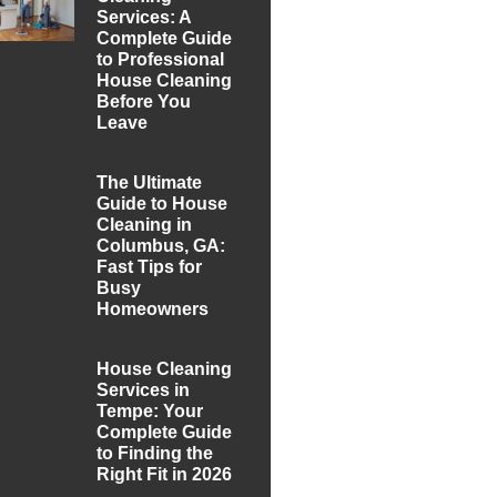
Services: A
Complete Guide
to Professional
House Cleaning
Before You
Leave
The Ultimate
Guide to House
Cleaning in
Columbus, GA:
Fast Tips for
Busy
Homeowners
House Cleaning
Services in
Tempe: Your
Complete Guide
to Finding the
Right Fit in 2026