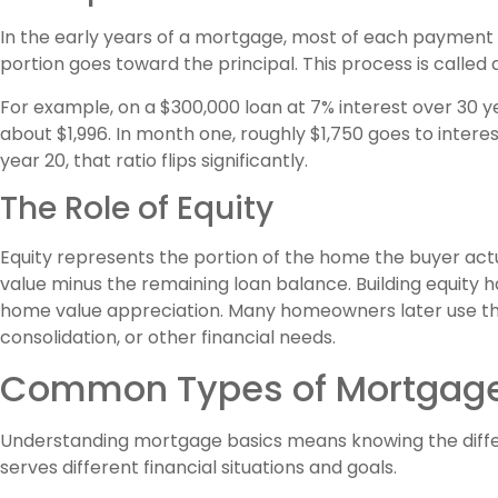
In the early years of a mortgage, most of each payment g
portion goes toward the principal. This process is called 
For example, on a $300,000 loan at 7% interest over 30
about $1,996. In month one, roughly $1,750 goes to intere
year 20, that ratio flips significantly.
The Role of Equity
Equity represents the portion of the home the buyer act
value minus the remaining loan balance. Building equity
home value appreciation. Many homeowners later use th
consolidation, or other financial needs.
Common Types of Mortgag
Understanding mortgage basics means knowing the differ
serves different financial situations and goals.