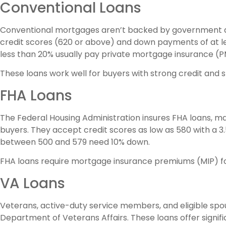
Conventional Loans
Conventional mortgages aren’t backed by government age
credit scores (620 or above) and down payments of at l
less than 20% usually pay private mortgage insurance (PM
These loans work well for buyers with strong credit and 
FHA Loans
The Federal Housing Administration insures FHA loans, 
buyers. They accept credit scores as low as 580 with a 
between 500 and 579 need 10% down.
FHA loans require mortgage insurance premiums (MIP) for 
VA Loans
Veterans, active-duty service members, and eligible sp
Department of Veterans Affairs. These loans offer sign