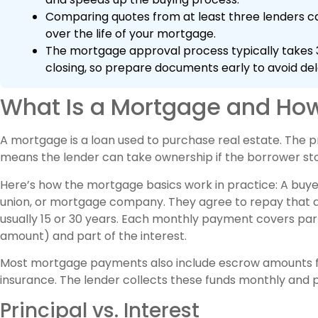
Comparing quotes from at least three lenders ca
over the life of your mortgage.
The mortgage approval process typically takes 3
closing, so prepare documents early to avoid del
What Is a Mortgage and How
A mortgage is a loan used to purchase real estate. The pr
means the lender can take ownership if the borrower s
Here’s how the mortgage basics work in practice: A buy
union, or mortgage company. They agree to repay that am
usually 15 or 30 years. Each monthly payment covers part 
amount) and part of the interest.
Most mortgage payments also include escrow amounts 
insurance. The lender collects these funds monthly and p
Principal vs. Interest