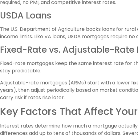
required, no PMI, and competitive interest rates.
USDA Loans
The U.S. Department of Agriculture backs loans for ru
income limits. Like VA loans, USDA mortgages require n
Fixed-Rate vs. Adjustable-Rate
Fixed-rate mortgages keep the same interest rate for t
stay predictable.
Adjustable-rate mortgages (ARMs) start with a lower fixed r
years), then adjust periodically based on market conditi
carry risk if rates rise later.
Key Factors That Affect You
Interest rates determine how much a mortgage actually 
differences add up to tens of thousands of dollars. Severa