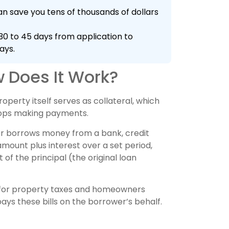
n save you tens of thousands of dollars
0 to 45 days from application to
ays.
 Does It Work?
operty itself serves as collateral, which
tops making payments.
er borrows money from a bank, credit
ount plus interest over a set period,
of the principal (the original loan
for property taxes and homeowners
ays these bills on the borrower’s behalf.