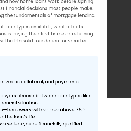
tand how home loans work before signing
st financial decisions most people make.
ng the fundamentals of mortgage lending.
t loan types available, what affects
 is buying their first home or returning
l build a solid foundation for smarter
erves as collateral, and payments
 buyers choose between loan types like
nancial situation.
tes—borrowers with scores above 760
 the loan’s life.
sellers you’re financially qualified