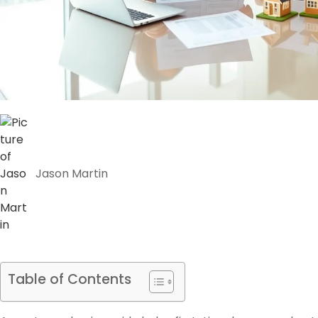
Jason Martin
Table of Contents